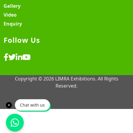
Gallery
Video
Enquiry
Follow Us
Copyright © 2026 LIMRA Exhibitions. All Rights
Reserved.
Website Design & Development ♡
MY SOFT IT
Chat with us