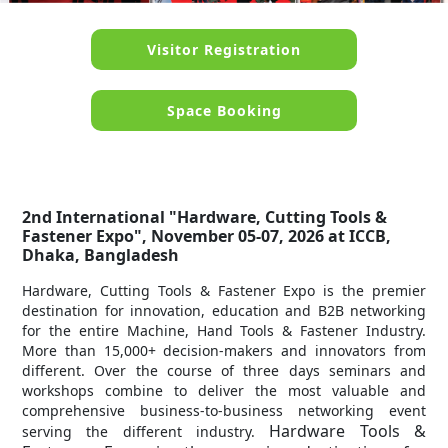
Visitor Registration
Space Booking
2nd International "Hardware, Cutting Tools &
Fastener Expo", November 05-07, 2026 at ICCB,
Dhaka, Bangladesh
Hardware, Cutting Tools & Fastener Expo is the premier
destination for innovation, education and B2B networking
for the entire Machine, Hand Tools & Fastener Industry.
More than 15,000+ decision-makers and innovators from
different. Over the course of three days seminars and
workshops combine to deliver the most valuable and
comprehensive business-to-business networking event
Hardware Tools &
serving the different industry.