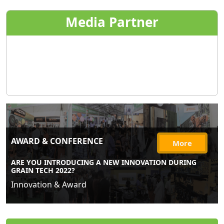
Media Partner
AWARD & CONFERENCE
More
ARE YOU INTRODUCING A NEW INNOVATION DURING
GRAIN TECH 2022?
Innovation & Award