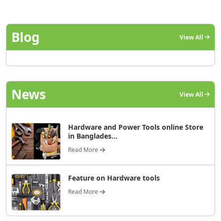
Blog
View All
News
View All
Hardware and Power Tools online Store
in Banglades...
Read More
Feature on Hardware tools
Read More