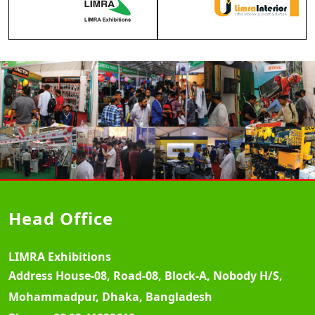
Head Office
LIMRA Exhibitions
Address
House-08, Road-08, Block-A, Nobody H/S,
Mohammadpur, Dhaka, Bangladesh