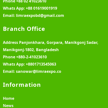
Phone
+88 02 41023610
Whats App:
+88 01619001919
Email:
limraexpobd@gmail.com
Branch Office
Address
Panjonkhara, Gorpara, Manikgonj Sadar,
Manikgonj-1802, Bangladesh
Phone
+880-2-41023610
Whats App:
+8801713545063
Email:
sanowar@limraexpo.co
Information
Home
News