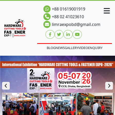
+88 01619001919
+88 02 41023610
limraexpobd@gmail.com
BLOG
NEWS
GALLERY
VIDEO
ENQUIRY