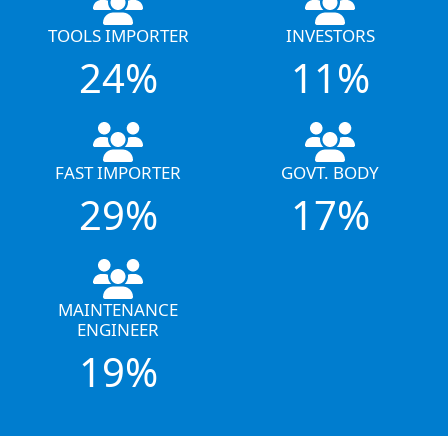
TOOLS IMPORTER
INVESTORS
24%
11%
FAST IMPORTER
GOVT. BODY
29%
17%
MAINTENANCE
ENGINEER
19%