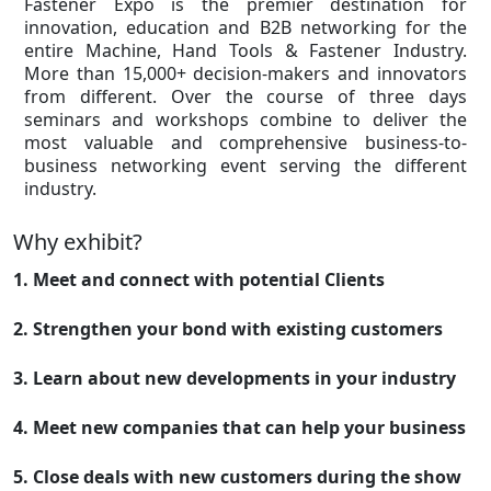
Fastener Expo is the premier destination for
innovation, education and B2B networking for the
entire Machine, Hand Tools & Fastener Industry.
More than 15,000+ decision-makers and innovators
from different. Over the course of three days
seminars and workshops combine to deliver the
most valuable and comprehensive business-to-
business networking event serving the different
industry.
Why exhibit?
1. Meet and connect with potential Clients
2. Strengthen your bond with existing customers
3. Learn about new developments in your industry
4. Meet new companies that can help your business
5. Close deals with new customers during the show