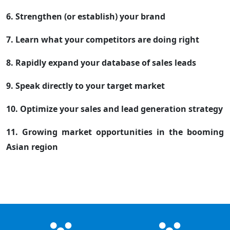
6. Strengthen (or establish) your brand
7. Learn what your competitors are doing right
8. Rapidly expand your database of sales leads
9. Speak directly to your target market
10. Optimize your sales and lead generation strategy
11. Growing market opportunities in the booming
Asian region