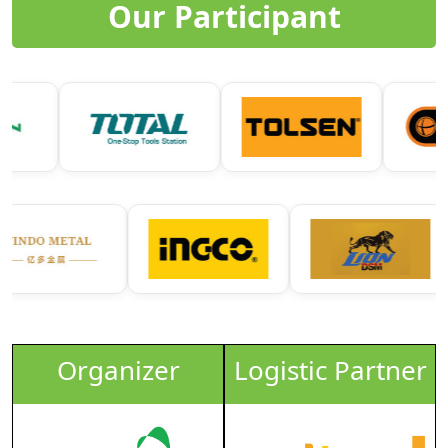
Our Participant
Organizer
Logistic Partner