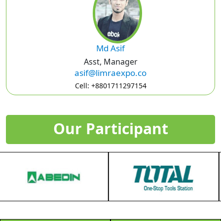
Md Asif
Asst, Manager
asif@limraexpo.co
Cell: +8801711297154
Our Participant