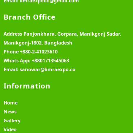
Email:
limraexpobd@gmail.com
Branch Office
Address
Panjonkhara, Gorpara, Manikgonj Sadar,
Manikgonj-1802, Bangladesh
Phone
+880-2-41023610
Whats App:
+8801713545063
Email:
sanowar@limraexpo.co
Information
Home
News
Gallery
Video