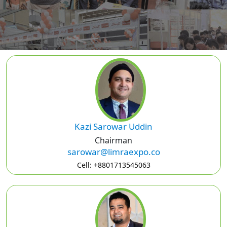
Kazi Sarowar Uddin
Chairman
sarowar@limraexpo.co
Cell: +8801713545063