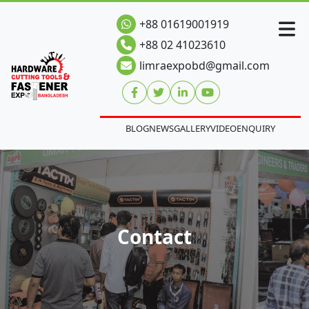
+88 01619001919
+88 02 41023610
limraexpobd@gmail.com
BLOG
NEWS
GALLERY
VIDEO
ENQUIRY
Contact