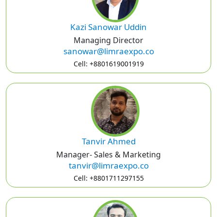
Kazi Sanowar Uddin
Managing Director
sanowar@limraexpo.co
Cell: +8801619001919
Tanvir Ahmed
Manager- Sales & Marketing
tanvir@limraexpo.co
Cell: +8801711297155