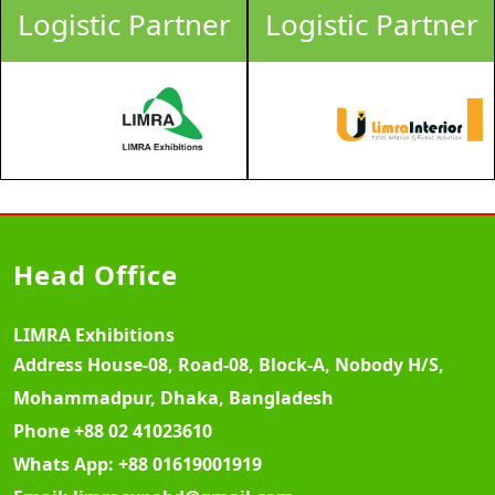
Logistic Partner
Logistic Partner
Head Office
LIMRA Exhibitions
Address
House-08, Road-08, Block-A, Nobody H/S,
Mohammadpur, Dhaka, Bangladesh
Phone
+88 02 41023610
Whats App:
+88 01619001919